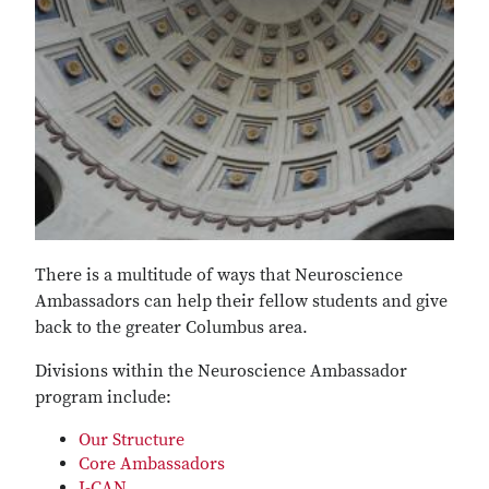
There is a multitude of ways that Neuroscience
Ambassadors can help their fellow students and give
back to the greater Columbus area.
Divisions within the Neuroscience Ambassador
program include:
Our Structure
Core Ambassadors
I-CAN