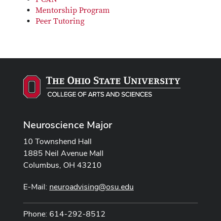
Mentorship Program
Peer Tutoring
Neuroscience Major
10 Townshend Hall
1885 Neil Avenue Mall
Columbus, OH 43210
E-Mail:
neuroadvising@osu.edu
Phone: 614-292-8512