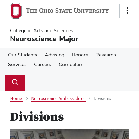
Skip
Skip
to
to
Show
main
main
Links
content
content
College of Arts and Sciences
Neuroscience Major
Our Students
Advising
Honors
Research
Services
Careers
Curriculum
Su
Search
Toggle
se
search
dialog
Home
Neuroscience Ambassadors
Divisions
Divisions