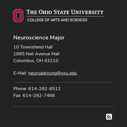
Neuroscience Major
10 Townshend Hall
1885 Neil Avenue Mall
Columbus, OH 43210
E-Mail:
neuroadvising@osu.edu
Phone: 614-292-8512
Fax: 614-292-7466
RSS