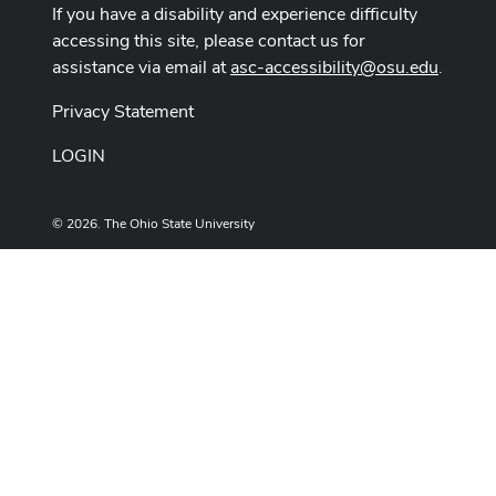
If you have a disability and experience difficulty
accessing this site, please contact us for
assistance via email at
asc-accessibility@osu.edu
.
Privacy Statement
LOGIN
© 2026. The Ohio State University
Designed and built by
ASCTech Web Services