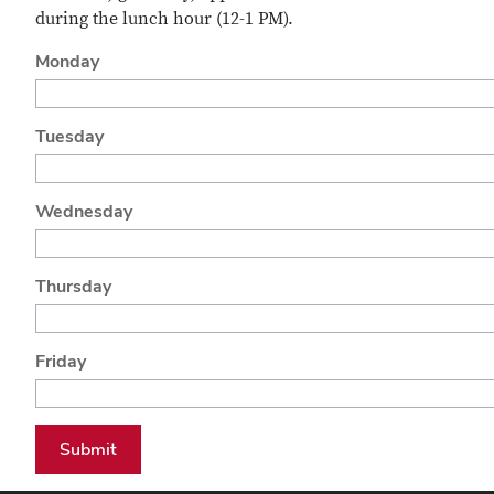
during the lunch hour (12-1 PM).
Monday
Tuesday
Wednesday
Thursday
Friday
Submit