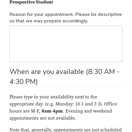
Prospective Student
Reason for your appointment. Please be descriptive
so that we may prepare accordingly.
When are you available (8:30 AM -
4:30 PM)
Please type in your availability next to the
appropriate day. (e.g. Monday: 10-1 and 2-3). Office
hours are M-F,
8am-4pm
. Evening and weekend
appointments are not available.
Note that, generally, appointments are not scheduled