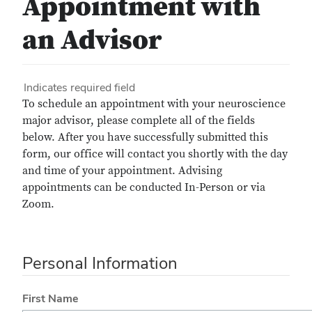
Appointment with
an Advisor
Indicates required field
To schedule an appointment with your neuroscience
major advisor, please complete all of the fields
below. After you have successfully submitted this
form, our office will contact you shortly with the day
and time of your appointment. Advising
appointments can be conducted In-Person or via
Zoom.
Personal Information
First Name