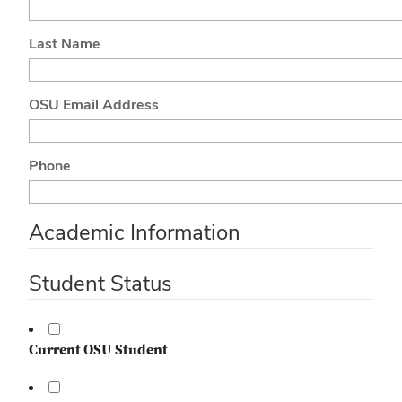
Last Name
OSU Email Address
Phone
Academic Information
Student Status
Current OSU Student