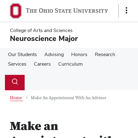
Skip
Skip
to
to
Show
main
main
Links
content
content
College of Arts and Sciences
Neuroscience Major
Our Students
Advising
Honors
Research
Services
Careers
Curriculum
Su
Search
Toggle
se
search
dialog
Home
Make An Appointment With An Advisor
Make an