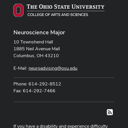
Neuroscience Major
10 Townshend Hall
1885 Neil Avenue Mall
Columbus, OH 43210
E-Mail:
neuroadvising@osu.edu
Phone: 614-292-8512
Fax: 614-292-7466
RSS
If you have a disability and experience difficulty