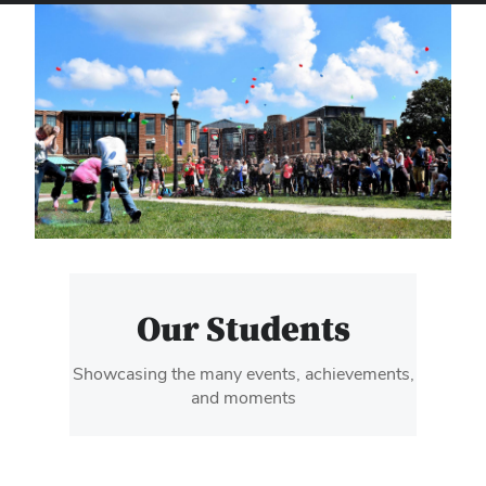
Our Students
Showcasing the many events, achievements,
and moments