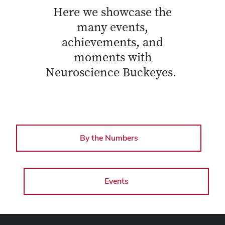
Here we showcase the
many events,
achievements, and
moments with
Neuroscience Buckeyes.
By the Numbers
Events