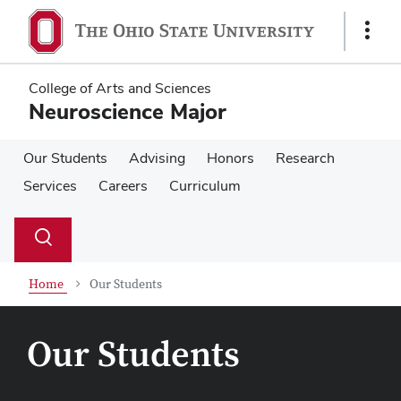
Skip
Skip
to
to
Show
main
main
Links
content
content
College of Arts and Sciences
Neuroscience Major
Our Students
Advising
Honors
Research
Services
Careers
Curriculum
Su
Search
Toggle
se
search
dialog
Home
Our Students
Our Students