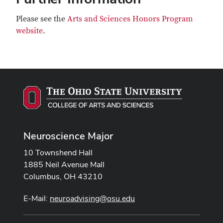
Please see the
Arts and Sciences Honors Program
website
.
Neuroscience Major
10 Townshend Hall
1885 Neil Avenue Mall
Columbus, OH 43210
E-Mail:
neuroadvising@osu.edu