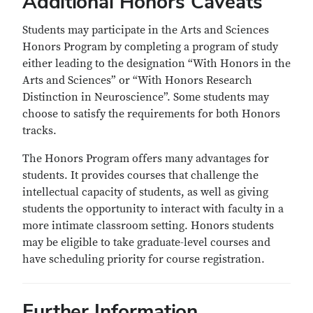
Additional Honors Caveats
Students may participate in the Arts and Sciences
Honors Program by completing a program of study
either leading to the designation “With Honors in the
Arts and Sciences” or “With Honors Research
Distinction in Neuroscience”. Some students may
choose to satisfy the requirements for both Honors
tracks.
The Honors Program offers many advantages for
students. It provides courses that challenge the
intellectual capacity of students, as well as giving
students the opportunity to interact with faculty in a
more intimate classroom setting. Honors students
may be eligible to take graduate-level courses and
have scheduling priority for course registration.
Further Information