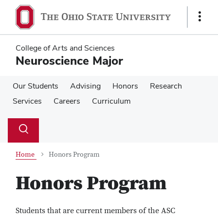
Skip
Skip
to
to
Show
main
main
Links
content
content
College of Arts and Sciences
Neuroscience Major
Our Students
Advising
Honors
Research
Services
Careers
Curriculum
Su
Search
Toggle
se
search
dialog
Home
Honors Program
Honors Program
Students that are current members of the ASC