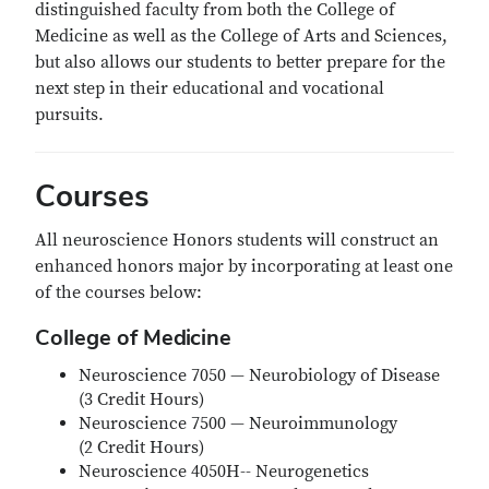
distinguished faculty from both the College of
Medicine as well as the College of Arts and Sciences,
but also allows our students to better prepare for the
next step in their educational and vocational
pursuits.
Courses
All neuroscience Honors students will construct an
enhanced honors major by incorporating at least one
of the courses below:
College of Medicine
Neuroscience 7050 — Neurobiology of Disease
(3 Credit Hours)
Neuroscience 7500 — Neuroimmunology
(2 Credit Hours)
Neuroscience 4050H-- Neurogenetics