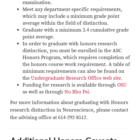
examination.
Meet any department-specific requirements,
which may include a minimum grade point
average within the field of distinction.
Graduate with a minimum 3.4 cumulative grade
point average.
In order to graduate with honors research
distinction, you must be enrolled in the ASC
Honors Program, which requires completion of
the honors course work requirement. A table of
minimum requirements can also be found on
the
Undergraduate Research Office web site
.
Funding for research is available through
OSU
as well as through
Nu Rho Psi
.
For more information about graduating with Honors
research distinction in Neuroscience, please contact
the advising office at 614-292-8512.