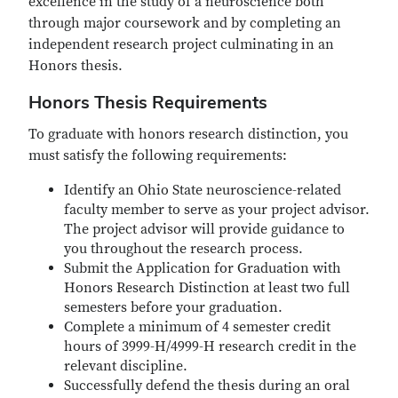
excellence in the study of a neuroscience both
through major coursework and by completing an
independent research project culminating in an
Honors thesis.
Honors Thesis Requirements
To graduate with honors research distinction, you
must satisfy the following requirements:
Identify an Ohio State neuroscience-related
faculty member to serve as your project advisor.
The project advisor will provide guidance to
you throughout the research process.
Submit the Application for Graduation with
Honors Research Distinction at least two full
semesters before your graduation.
Complete a minimum of 4 semester credit
hours of 3999-H/4999-H research credit in the
relevant discipline.
Successfully defend the thesis during an oral