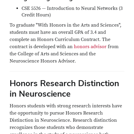
CSE 5526 — Introduction to Neural Networks (3
Credit Hours)
To graduate "With Honors in the Arts and Sciences",
students must have an overall GPA of 3.4 and
complete an Honors Curriculum Contract. The
contract is developed with an
honors advisor
from
the College of Arts and Sciences and the
Neuroscience Honors Advisor.
Honors Research Distinction
in Neuroscience
Honors students with strong research interests have
the opportunity to pursue Honors Research
Distinction in Neuroscience. Research distinction
recognizes those students who demonstrate