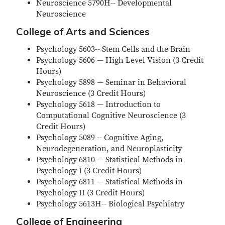
Neuroscience 5790H-- Developmental
Neuroscience
College of Arts and Sciences
Psychology 5603-- Stem Cells and the Brain
Psychology 5606 — High Level Vision (3 Credit
Hours)
Psychology 5898 — Seminar in Behavioral
Neuroscience (3 Credit Hours)
Psychology 5618 — Introduction to
Computational Cognitive Neuroscience (3
Credit Hours)
Psychology 5089 -- Cognitive Aging,
Neurodegeneration, and Neuroplasticity
Psychology 6810 — Statistical Methods in
Psychology I (3 Credit Hours)
Psychology 6811 — Statistical Methods in
Psychology II (3 Credit Hours)
Psychology 5613H-- Biological Psychiatry
College of Engineering