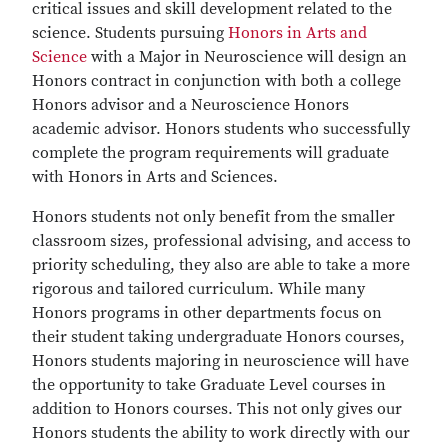
critical issues and skill development related to the
science. Students pursuing
Honors in Arts and
Science
with a Major in Neuroscience will design an
Honors contract in conjunction with both a college
Honors advisor and a Neuroscience Honors
academic advisor. Honors students who successfully
complete the program requirements will graduate
with Honors in Arts and Sciences.
Honors students not only benefit from the smaller
classroom sizes, professional advising, and access to
priority scheduling, they also are able to take a more
rigorous and tailored curriculum. While many
Honors programs in other departments focus on
their student taking undergraduate Honors courses,
Honors students majoring in neuroscience will have
the opportunity to take Graduate Level courses in
addition to Honors courses. This not only gives our
Honors students the ability to work directly with our