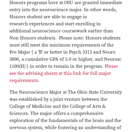
Honors programs here at OSU are granted immediate
entry into the neuroscience major. In other words,
Honors student are able to engage in
research experiences and start enrolling in
additional neuroscience coursework earlier than
Non-Honors students. Please note: Honors students
must still meet the minimum requirements of the
Pre-Major { a 'B' or better in Psych 3313 and Neuro
3000, a cumulative GPA of 3.0 or higher, and Neurosc
1100(H) } in order to remain in the program.
Please
see the advising sheets at this link for full major
requirements
.
The Neuroscience Major at The Ohio State University
was established by a joint venture between the
College of Medicine and the College of Arts &
Sciences. The major offers a comprehensive
exploration of the fundamentals of the brain and the
nervous system, while fostering an understanding of