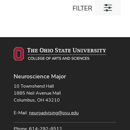
Toggle
FILTER
filter
dialog
Neuroscience Major
10 Townshend Hall
1885 Neil Avenue Mall
Columbus, OH 43210
E-Mail:
neuroadvising@osu.edu
Phone: 614-292-8512