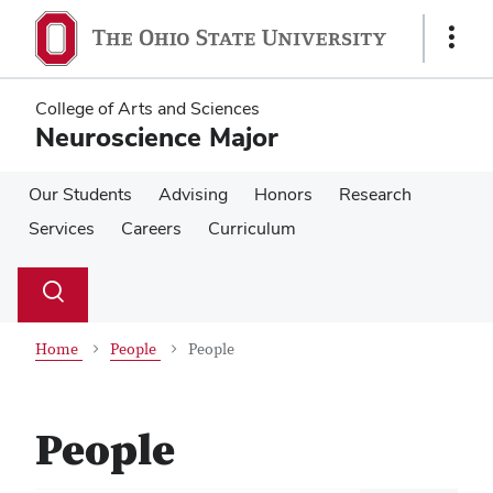
Skip
Skip
to
to
Show
main
main
Links
content
content
College of Arts and Sciences
Neuroscience Major
Our Students
Advising
Honors
Research
Services
Careers
Curriculum
Su
Search
Toggle
se
search
dialog
Home
People
People
People